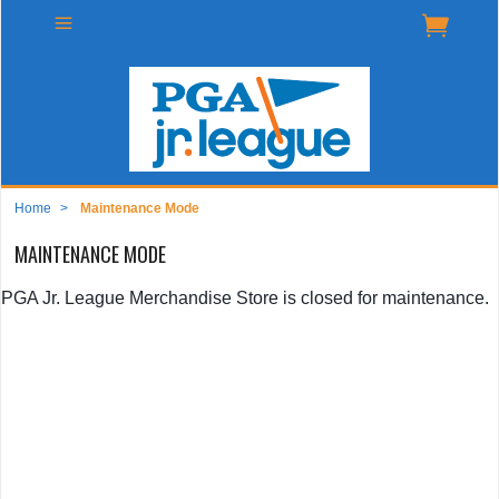
Home
>
Maintenance Mode
MAINTENANCE MODE
PGA Jr. League Merchandise Store is closed for maintenance.