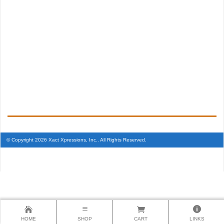
© Copyright 2026 Xact Xpressions, Inc.. All Rights Reserved.
HOME
SHOP
CART
LINKS