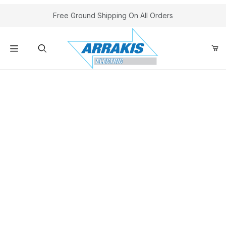
Your Cart (0)
Free Ground Shipping On All Orders
Product Search
A