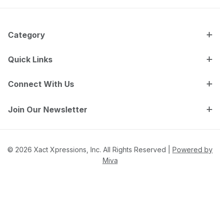
Category
Quick Links
Connect With Us
Join Our Newsletter
© 2026 Xact Xpressions, Inc. All Rights Reserved |
Powered by
Miva